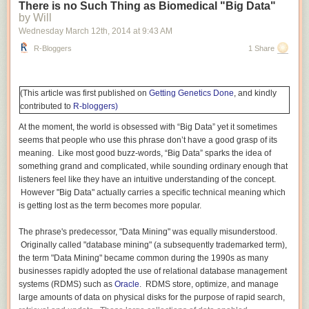
verbal SAT scores for students at engineering and science schools such
There is no Such Thing as Biomedical "Big Data"
as MIT, Caltech, and Carnegie-Mellon are generally much weaker than
by Will
their impressive quantitative/math scores. Conversely, many people with
Wednesday March 12
th
, 2014
at
9:43 AM
strong verbal skills are weak at mathematics. I am somewhat unusual in
R-Bloggers
1 Share
that I scored in the top 99th percentile on the verbal sections of both the
undergraduate SAT and graduate GRE exams. I can compare and
contrast learning Mathematics and learning English (and other
humanities
) better than most.
(This article was first published on
Getting Genetics Done
, and kindly
contributed to
R-bloggers)
Mathematics differs from English and many other humanities. In
mathematics, each step depends critically on each preceding step.
At the moment, the world is obsessed with “Big Data” yet it sometimes
Learning addition depends on knowing the numbers, being able to
seems that people who use this phrase don’t have a good grasp of its
count. Multiplication is meaningless without a mastery of addition: three
meaning. Like most good buzz-words, “Big Data” sparks the idea of
times four means “add three fours together (4 + 4 + 4)” or “add four
something grand and complicated, while sounding ordinary enough that
threes together (3 + 3 + 3 + 3)”. Division is defined in terms of
listeners feel like they have an intuitive understanding of the concept.
multiplication: twelve divided by three is the number which when
However "Big Data" actually carries a specific technical meaning which
multiplied
by three gives twelve (the answer is four). This critical
is getting lost as the term becomes more popular.
dependence of each step on a preceding step or steps is found in most
mathematics from basic arithmetic to algebra and calculus to proving
The phrase's predecessor, "Data Mining" was equally misunderstood.
theorems in advanced pure mathematics to performing complex
Originally called "database mining" (a subsequently trademarked term),
calculations by hand or using a computer.
the term "Data Mining" became common during the 1990s as many
businesses rapidly adopted the use of relational database management
In English and many other humanities, missing a step — not knowing the
systems (RDMS) such as
Oracle
. RDMS store, optimize, and manage
definition of a new word, skipping a few sentences or even pages in a
large amounts of data on physical disks for the purpose of rapid search,
rush, etc. — is frequently not a show-stopper. You can keep going. The