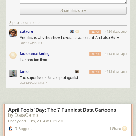
Share this story
3 public comments
satadru
4410 days ago
REPLY
And this is why the show Leverage was great. And also Buffy.
NEW YORK, NY
fastestmarketing
4413 days ago
REPLY
Hahaha fun time
tante
4418 days ago
REPLY
The superfluous female protagonist
BERLIN/GERMANY
April Fools’ Day: The 7 Funniest Data Cartoons
by DataCamp
Friday April 18
th
, 2014
at
6:39 AM
R-Bloggers
1 Share