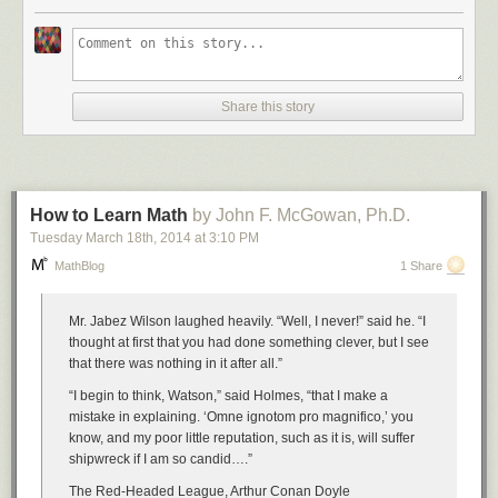
Number Four: Dilbert One
Share this story
Number Five: Haloween Statistics
Number Six: Dilbert Two
How to Learn Math
by John F. McGowan, Ph.D.
Tuesday March 18
th
, 2014
at
3:10 PM
MathBlog
1 Share
Number Seven: XKCD Correlation
Mr. Jabez Wilson laughed heavily. “Well, I never!” said he. “I
thought at first that you had done something clever, but I see
that there was nothing in it after all.”
Disqualified for the competition, but still funny:
“I begin to think, Watson,” said Holmes, “that I make a
mistake in explaining. ‘Omne ignotom pro magnifico,’ you
know, and my poor little reputation, such as it is, will suffer
shipwreck if I am so candid….”
The Red-Headed League, Arthur Conan Doyle