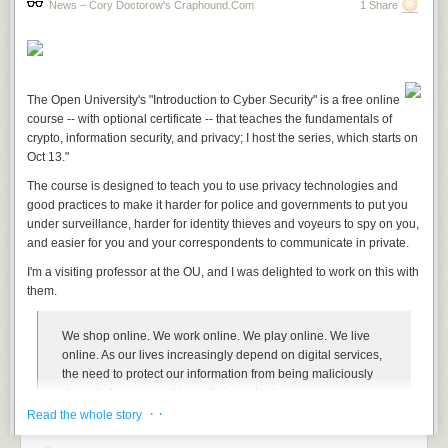
News – Cory Doctorow's Craphound.com
1 Share
The Open University's "Introduction to Cyber Security" is a free online
course -- with optional certificate -- that teaches the fundamentals of
crypto, information security, and privacy; I host the series, which starts on
Oct 13."
The course is designed to teach you to use privacy technologies and
good practices to make it harder for police and governments to put you
under surveillance, harder for identity thieves and voyeurs to spy on you,
and easier for you and your correspondents to communicate in private.
I'm a visiting professor at the OU, and I was delighted to work on this with
them.
We shop online. We work online. We play online. We live
online. As our lives increasingly depend on digital services,
the need to protect our information from being maliciously
disrupted or misused is really important.
· ·
Read the whole story
This free online course will help you to understand online
security and start to protect your digital life, whether at home