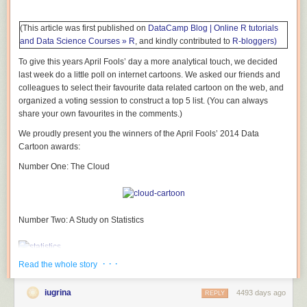
(This article was first published on
DataCamp Blog | Online R tutorials
and Data Science Courses » R
, and kindly contributed to
R-bloggers)
To give this years April Fools’ day a more analytical touch, we decided
last week do a little poll on internet cartoons. We asked our friends and
colleagues to select their favourite data related cartoon on the web, and
organized a voting session to construct a top 5 list. (You can always
share your own favourites in the comments.)
We proudly present you the winners of the April Fools’ 2014 Data
Cartoon awards:
Number One: The Cloud
Number Two: A Study on Statistics
· · ·
Read the whole story
Number Three: Pacman Statistics
iugrina
4493 days ago
REPLY