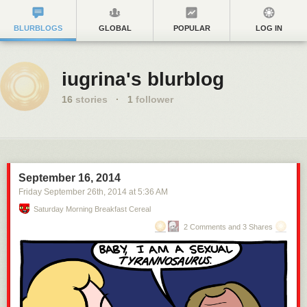
BLURBLOGS
GLOBAL
POPULAR
LOG IN
iugrina's blurblog
16
stories
·
1
follower
September 16, 2014
Friday September 26
th
, 2014
at
5:36 AM
Saturday Morning Breakfast Cereal
2 Comments and 3 Shares