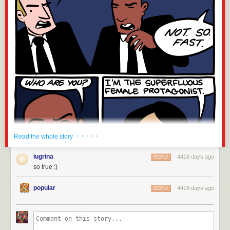
· · · · ·
Read the whole story
iugrina
4416 days ago
REPLY
so true :)
popular
4418 days ago
REPLY