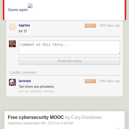
Squee again
iugrina
4332 days ago
REPLY
lol :D
Share this story
1 public comment
iaravps
4342 days ago
REPLY
Tan lines are priceless
RIO DE JANEIRO, BRASIL
Free cybersecurity MOOC
by Cory Doctorow
Saturday September 6
th
, 2014
at
2:46 AM