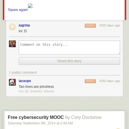
Squee again
iugrina
4333 days ago
REPLY
lol :D
Share this story
1 public comment
iaravps
4342 days ago
REPLY
Tan lines are priceless
RIO DE JANEIRO, BRASIL
Free cybersecurity MOOC
by Cory Doctorow
Saturday September 6
th
, 2014
at
2:46 AM