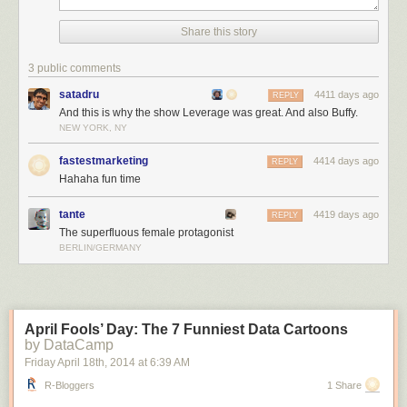
Share this story
3 public comments
satadru
4411 days ago
REPLY
And this is why the show Leverage was great. And also Buffy.
NEW YORK, NY
fastestmarketing
4414 days ago
REPLY
Hahaha fun time
tante
4419 days ago
REPLY
The superfluous female protagonist
BERLIN/GERMANY
April Fools’ Day: The 7 Funniest Data Cartoons
by DataCamp
Friday April 18
th
, 2014
at
6:39 AM
R-Bloggers
1 Share