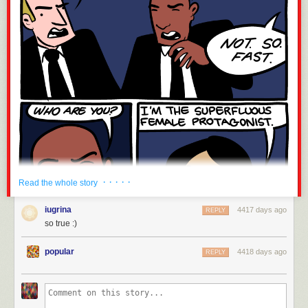
· · · · ·
Read the whole story
iugrina
4417 days ago
REPLY
so true :)
popular
4418 days ago
REPLY