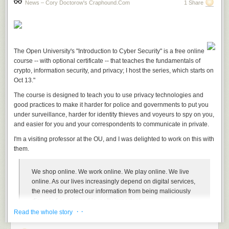
News – Cory Doctorow's Craphound.com
1 Share
The Open University's "Introduction to Cyber Security" is a free online
course -- with optional certificate -- that teaches the fundamentals of
crypto, information security, and privacy; I host the series, which starts on
Oct 13."
The course is designed to teach you to use privacy technologies and
good practices to make it harder for police and governments to put you
under surveillance, harder for identity thieves and voyeurs to spy on you,
and easier for you and your correspondents to communicate in private.
I'm a visiting professor at the OU, and I was delighted to work on this with
them.
We shop online. We work online. We play online. We live
online. As our lives increasingly depend on digital services,
the need to protect our information from being maliciously
disrupted or misused is really important.
· ·
Read the whole story
This free online course will help you to understand online
security and start to protect your digital life, whether at home