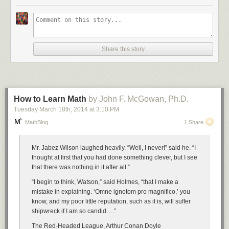
Number Four: Dilbert One
Share this story
Number Five: Haloween Statistics
Number Six: Dilbert Two
How to Learn Math
by John F. McGowan, Ph.D.
Tuesday March 18
th
, 2014
at
3:10 PM
MathBlog
1 Share
Number Seven: XKCD Correlation
Mr. Jabez Wilson laughed heavily. “Well, I never!” said he. “I
thought at first that you had done something clever, but I see
that there was nothing in it after all.”
Disqualified for the competition, but still funny:
“I begin to think, Watson,” said Holmes, “that I make a
mistake in explaining. ‘Omne ignotom pro magnifico,’ you
know, and my poor little reputation, such as it is, will suffer
shipwreck if I am so candid….”
The Red-Headed League, Arthur Conan Doyle