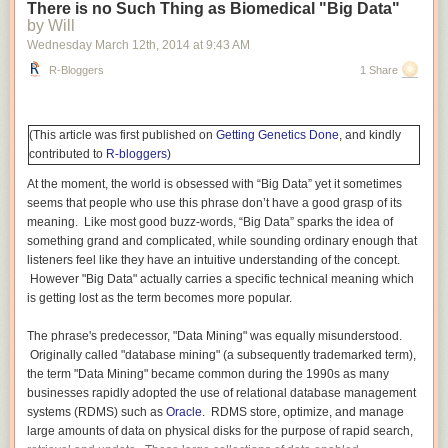
verbal SAT scores for students at engineering and science schools such
There is no Such Thing as Biomedical "Big Data"
as MIT, Caltech, and Carnegie-Mellon are generally much weaker than
by Will
their impressive quantitative/math scores. Conversely, many people with
Wednesday March 12
th
, 2014
at
9:43 AM
strong verbal skills are weak at mathematics. I am somewhat unusual in
R-Bloggers
1 Share
that I scored in the top 99th percentile on the verbal sections of both the
undergraduate SAT and graduate GRE exams. I can compare and
contrast learning Mathematics and learning English (and other
humanities
) better than most.
(This article was first published on
Getting Genetics Done
, and kindly
contributed to
R-bloggers)
Mathematics differs from English and many other humanities. In
mathematics, each step depends critically on each preceding step.
At the moment, the world is obsessed with “Big Data” yet it sometimes
Learning addition depends on knowing the numbers, being able to
seems that people who use this phrase don’t have a good grasp of its
count. Multiplication is meaningless without a mastery of addition: three
meaning. Like most good buzz-words, “Big Data” sparks the idea of
times four means “add three fours together (4 + 4 + 4)” or “add four
something grand and complicated, while sounding ordinary enough that
threes together (3 + 3 + 3 + 3)”. Division is defined in terms of
listeners feel like they have an intuitive understanding of the concept.
multiplication: twelve divided by three is the number which when
However "Big Data" actually carries a specific technical meaning which
multiplied
by three gives twelve (the answer is four). This critical
is getting lost as the term becomes more popular.
dependence of each step on a preceding step or steps is found in most
mathematics from basic arithmetic to algebra and calculus to proving
The phrase's predecessor, "Data Mining" was equally misunderstood.
theorems in advanced pure mathematics to performing complex
Originally called "database mining" (a subsequently trademarked term),
calculations by hand or using a computer.
the term "Data Mining" became common during the 1990s as many
businesses rapidly adopted the use of relational database management
In English and many other humanities, missing a step — not knowing the
systems (RDMS) such as
Oracle
. RDMS store, optimize, and manage
definition of a new word, skipping a few sentences or even pages in a
large amounts of data on physical disks for the purpose of rapid search,
rush, etc. — is frequently not a show-stopper. You can keep going. The