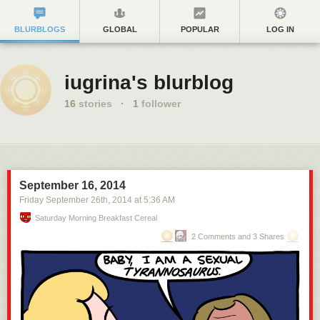
BLURBLOGS
GLOBAL
POPULAR
LOG IN
iugrina's blurblog
16
stories
·
1
follower
September 16, 2014
Friday September 26
th
, 2014
at
5:36 AM
Saturday Morning Breakfast Cereal
2 Comments and 3 Shares