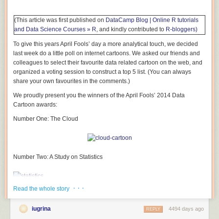
(This article was first published on
DataCamp Blog | Online R tutorials
and Data Science Courses » R
, and kindly contributed to
R-bloggers)
To give this years April Fools’ day a more analytical touch, we decided
last week do a little poll on internet cartoons. We asked our friends and
colleagues to select their favourite data related cartoon on the web, and
organized a voting session to construct a top 5 list. (You can always
share your own favourites in the comments.)
We proudly present you the winners of the April Fools’ 2014 Data
Cartoon awards:
Number One: The Cloud
Number Two: A Study on Statistics
· · ·
Read the whole story
Number Three: Pacman Statistics
iugrina
4494 days ago
REPLY